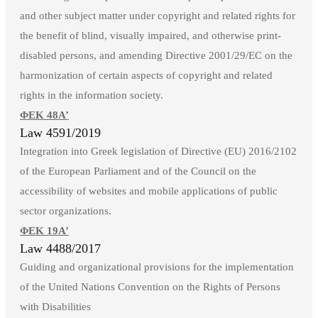
and other subject matter under copyright and related rights for
the benefit of blind, visually impaired, and otherwise print-
disabled persons, and amending Directive 2001/29/EC on the
harmonization of certain aspects of copyright and related
rights in the information society.
ΦΕΚ 48Α’
Law 4591/2019
Integration into Greek legislation of Directive (EU) 2016/2102
of the European Parliament and of the Council on the
accessibility of websites and mobile applications of public
sector organizations.
ΦΕΚ 19Α’
Law 4488/2017
Guiding and organizational provisions for the implementation
of the United Nations Convention on the Rights of Persons
with Disabilities