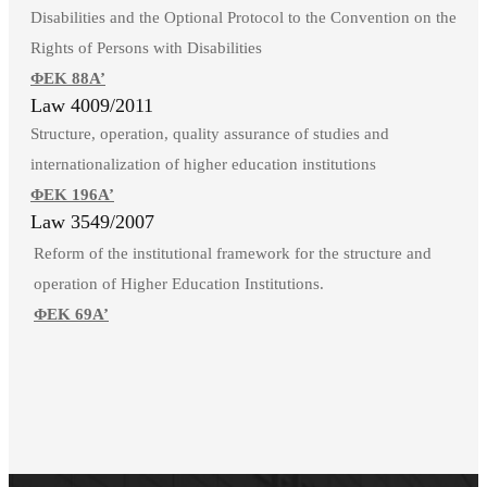
Disabilities and the Optional Protocol to the Convention on the
Rights of Persons with Disabilities
ΦΕΚ 88Α’
Law 4009/2011
Structure, operation, quality assurance of studies and
internationalization of higher education institutions
ΦΕΚ 196Α’
Law 3549/2007
Reform of the institutional framework for the structure and
operation of Higher Education Institutions.
ΦΕΚ 69Α’