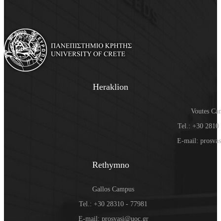
Heraklion
Voutes Ca
Tel.: +30 2810
E-mail: prosva
Rethymno
Gallos Campus
Tel.: +30 28310 - 77981
E-mail: prosvasi@uoc.gr