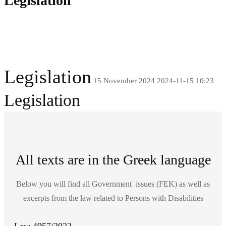
Legislation
Legislation
15 November 2024
2024-11-15 10:23
Legislation
All texts are in the Greek language
Below you will find all Government issues (FEK) as well as
excerpts from the law related to Persons with Disabilities