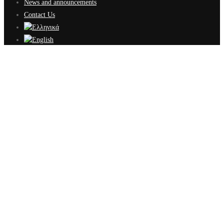
News and announcements
Contact Us