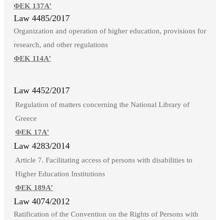
ΦΕΚ 137Α’
Law 4485/2017
Organization and operation of higher education, provisions for
research, and other regulations
ΦΕΚ 114Α’
Law 4452/2017
Regulation of matters concerning the National Library of
Greece
ΦΕΚ 17Α’
Law 4283/2014
Article 7. Facilitating access of persons with disabilities to
Higher Education Institutions
ΦΕΚ 189Α’
Law 4074/2012
Ratification of the Convention on the Rights of Persons with