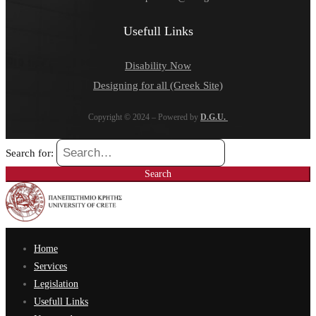
Usefull Links
Disability Now
Designing for all (Greek Site)
Copyright © 2024 – Powered by
D.G.U.
Search for:
Search
Home
Services
Legislation
Usefull Links