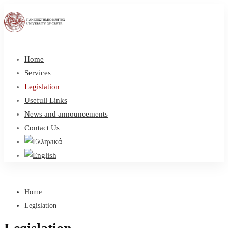
Home
Services
Legislation
Usefull Links
News and announcements
Contact Us
Home
Legislation