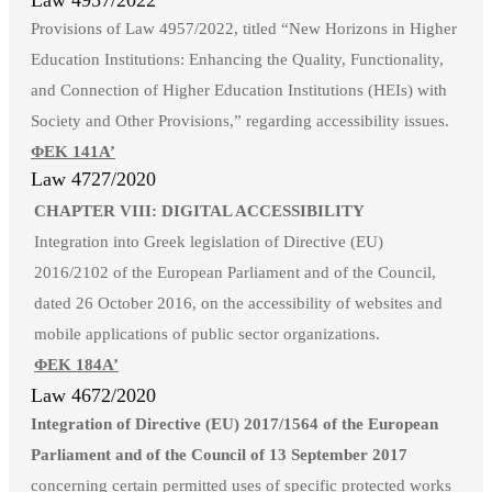
Law 4957/2022
Provisions of Law 4957/2022, titled “New Horizons in Higher
Education Institutions: Enhancing the Quality, Functionality,
and Connection of Higher Education Institutions (HEIs) with
Society and Other Provisions,” regarding accessibility issues.
ΦΕΚ 141Α’
Law 4727/2020
CHAPTER VIII: DIGITAL ACCESSIBILITY
Integration into Greek legislation of Directive (EU)
2016/2102 of the European Parliament and of the Council,
dated 26 October 2016, on the accessibility of websites and
mobile applications of public sector organizations.
ΦΕΚ 184Α’
Law 4672/2020
Integration of Directive (EU) 2017/1564 of the European
Parliament and of the Council of 13 September 2017
concerning certain permitted uses of specific protected works