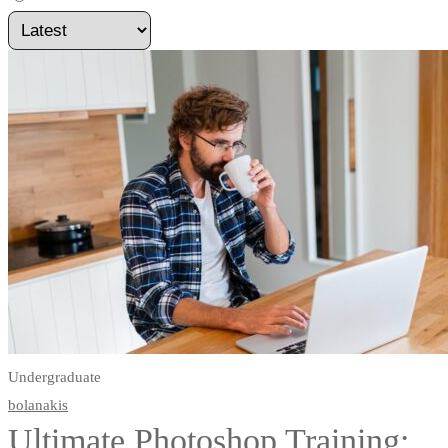
Undergraduate
bolanakis
Ultimate Photoshop Training: