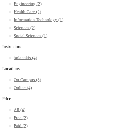
Engineering
(2)
Health Care
(2)
Information Technology
(1)
Sciences
(2)
Social Sciences
(1)
Instructors
bolanakis
(4)
Locations
On Campus
(8)
Online
(4)
Price
All
(4)
Free
(2)
Paid
(2)