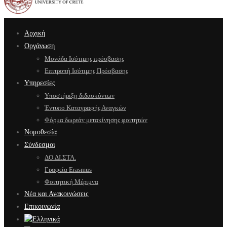
Αρχική
Οργάνωση
Μονάδα Ισότιμης πρόσβασης
Επιτροπή Ισότιμης Πρόσβασης
Υπηρεσίες
Υποστήριξη διδασκόντων
Έντυπο Καταγραφής Αναγκών
Φόρμα δωρεάν μετακίνησης φοιτητών
Νομοθεσία
Σύνδεσμοι
ΔΟ.ΔΙ.ΣΤΑ.
Γραφεία Erasmus
Φοιτητική Μέριμνα
Νέα και Ανακοινώσεις
Επικοινωνία