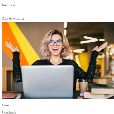
business
Start Learning
Add to wishlist
Free
Graduate