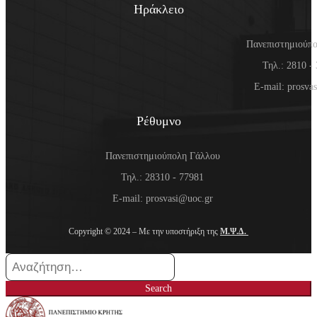
Ηράκλειο
Πανεπιστημιούπ
Τηλ.: 2810 -
E-mail: prosva
Ρέθυμνο
Πανεπιστημιούπολη Γάλλου
Τηλ.: 28310 - 77981
E-mail: prosvasi@uoc.gr
Copyright © 2024 – Με την υποστήριξη της
Μ.Ψ.Δ.
Search
for:
Search