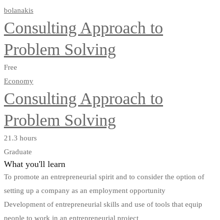
bolanakis
Consulting Approach to
Problem Solving
Free
Economy
Consulting Approach to
Problem Solving
21.3 hours
Graduate
What you'll learn
To promote an entrepreneurial spirit and to consider the option of
setting up a company as an employment opportunity
Development of entrepreneurial skills and use of tools that equip
people to work in an entrepreneurial project