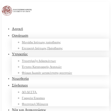
Αρχική
Οργάνωση
Μονάδα Ισότιμης πρόσβασης
Επιτροπή Ισότιμης Πρόσβασης
Υπηρεσίες
Υποστήριξη διδασκόντων
Έντυπο Καταγραφής Αναγκών
Φόρμα δωρεάν μετακίνησης φοιτητών
Νομοθεσία
Σύνδεσμοι
ΔΟ.ΔΙ.ΣΤΑ.
Γραφεία Erasmus
Φοιτητική Μέριμνα
Νέα και Ανακοινώσεις