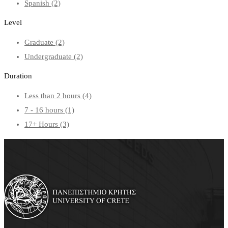
Spanish
(2)
Level
Graduate
(2)
Undergraduate
(2)
Duration
Less than 2 hours
(4)
7 - 16 hours
(1)
17+ Hours
(3)