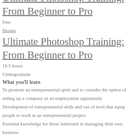
From Beginner to Pro
Free
Design
Ultimate Photoshop Training:
From Beginner to Pro
18.5 hours
Undergraduate
What you'll learn
To promote an entrepreneurial spirit and to consider the option of
setting up a company as an employment opportunity
Development of entrepreneurial skills and use of tools that equip
people to work in an entrepreneurial project
Essential knowledge for those interested in managing their own
business