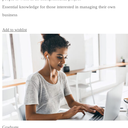
Essential knowledge for those interested in managing their own
business
Start Learning
Add to wishlist
Graduate