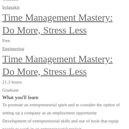
bolanakis
Time Management Mastery:
Do More, Stress Less
Free
Engineering
Time Management Mastery:
Do More, Stress Less
21.3 hours
Graduate
What you'll learn
To promote an entrepreneurial spirit and to consider the option of
setting up a company as an employment opportunity
Development of entrepreneurial skills and use of tools that equip