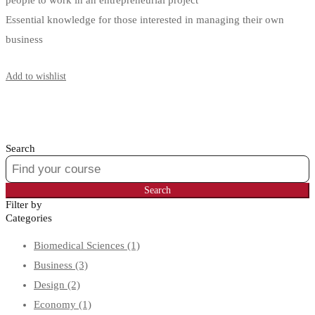
people to work in an entrepreneurial project
Essential knowledge for those interested in managing their own
business
Start Learning
Add to wishlist
Search
Search
for:
Search
Filter by
Categories
Biomedical Sciences
(1)
Business
(3)
Design
(2)
Economy
(1)