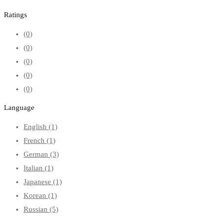
Ratings
(0)
(0)
(0)
(0)
(0)
Language
English
(1)
French
(1)
German
(3)
Italian
(1)
Japanese
(1)
Korean
(1)
Russian
(5)