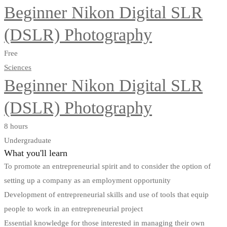
Beginner Nikon Digital SLR
(DSLR) Photography
Free
Sciences
Beginner Nikon Digital SLR
(DSLR) Photography
8 hours
Undergraduate
What you'll learn
To promote an entrepreneurial spirit and to consider the option of
setting up a company as an employment opportunity
Development of entrepreneurial skills and use of tools that equip
people to work in an entrepreneurial project
Essential knowledge for those interested in managing their own