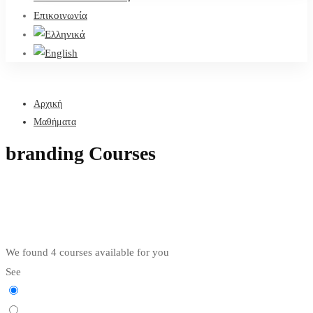
Επικοινωνία
Αρχική
Μαθήματα
branding Courses
We found
4
courses available for you
See