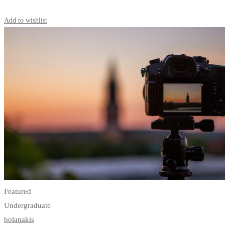
Start Learning
Add to wishlist
Featured
Undergraduate
bolanakis