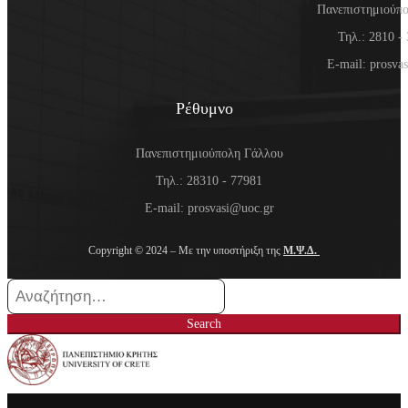
Πανεπιστημιούπ
Τηλ.: 2810 -
E-mail: prosva
Ρέθυμνο
Πανεπιστημιούπολη Γάλλου
Τηλ.: 28310 - 77981
E-mail: prosvasi@uoc.gr
Copyright © 2024 – Με την υποστήριξη της
Μ.Ψ.Δ.
Search
for:
Search