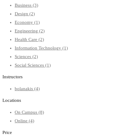
Business
(3)
Design
(2)
Economy
(1)
Engineering
(2)
Health Care
(2)
Information Technology
(1)
Sciences
(2)
Social Sciences
(1)
Instructors
bolanakis
(4)
Locations
On Campus
(8)
Online
(4)
Price