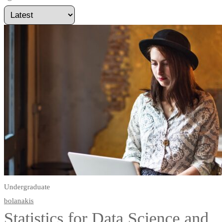
Undergraduate
bolanakis
Statistics for Data Science and