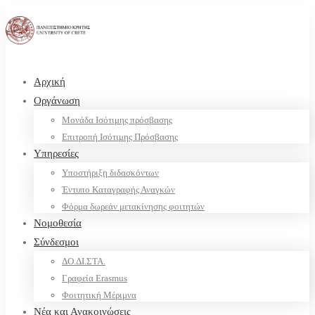
Αρχική
Οργάνωση
Μονάδα Ισότιμης πρόσβασης
Επιτροπή Ισότιμης Πρόσβασης
Υπηρεσίες
Υποστήριξη διδασκόντων
Έντυπο Καταγραφής Αναγκών
Φόρμα δωρεάν μετακίνησης φοιτητών
Νομοθεσία
Σύνδεσμοι
ΔΟ.ΔΙ.ΣΤΑ.
Γραφεία Erasmus
Φοιτητική Μέριμνα
Νέα και Ανακοινώσεις