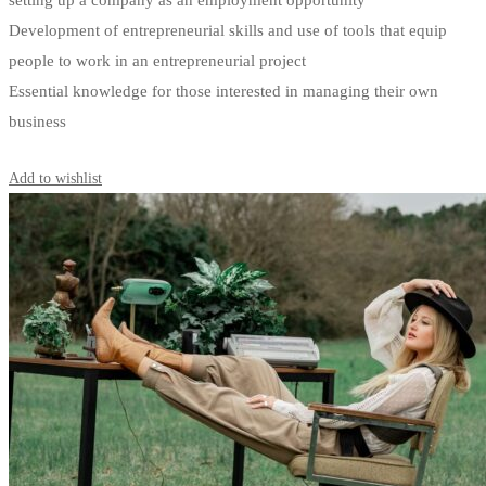
setting up a company as an employment opportunity
Development of entrepreneurial skills and use of tools that equip
people to work in an entrepreneurial project
Essential knowledge for those interested in managing their own
business
Start Learning
Add to wishlist