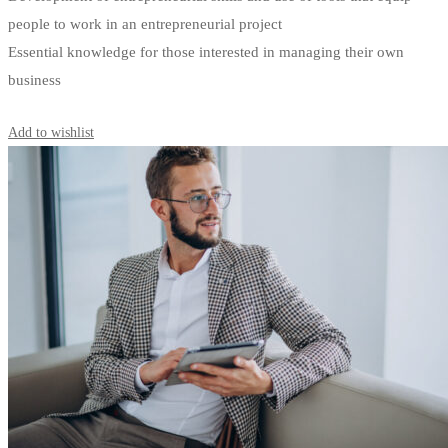
people to work in an entrepreneurial project
Essential knowledge for those interested in managing their own
business
Start Learning
Add to wishlist