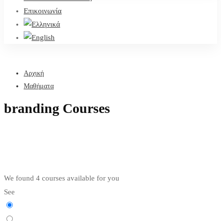
Επικοινωνία
Αρχική
Μαθήματα
branding Courses
We found
4
courses available for you
See