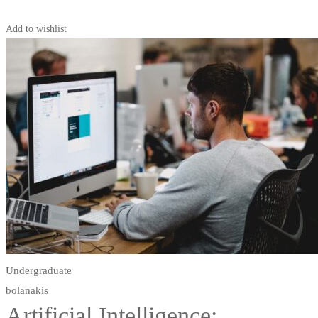
Start Learning
Add to wishlist
Undergraduate
bolanakis
Artificial Intelligence: