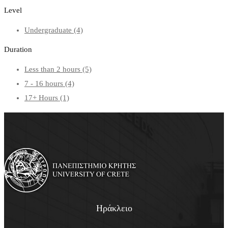
Level
Undergraduate
(4)
Duration
Less than 2 hours
(5)
7 - 16 hours
(4)
17+ Hours
(1)
Ηράκλειο