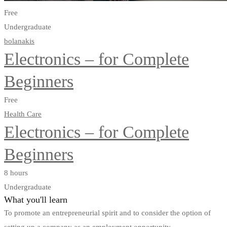
Free
Undergraduate
bolanakis
Electronics – for Complete
Beginners
Free
Health Care
Electronics – for Complete
Beginners
8 hours
Undergraduate
What you'll learn
To promote an entrepreneurial spirit and to consider the option of