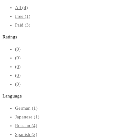
All
(4)
Free
(1)
Paid
(3)
Ratings
(0)
(0)
(0)
(0)
(0)
Language
German
(1)
Japanese
(1)
Russian
(4)
Spanish
(2)