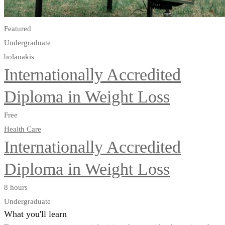
Featured
Undergraduate
bolanakis
Internationally Accredited
Diploma in Weight Loss
Free
Health Care
Internationally Accredited
Diploma in Weight Loss
8 hours
Undergraduate
What you'll learn