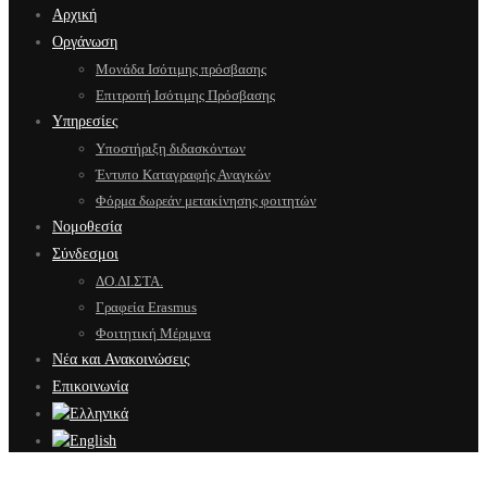
Αρχική
Οργάνωση
Μονάδα Ισότιμης πρόσβασης
Επιτροπή Ισότιμης Πρόσβασης
Υπηρεσίες
Υποστήριξη διδασκόντων
Έντυπο Καταγραφής Αναγκών
Φόρμα δωρεάν μετακίνησης φοιτητών
Νομοθεσία
Σύνδεσμοι
ΔΟ.ΔΙ.ΣΤΑ.
Γραφεία Erasmus
Φοιτητική Μέριμνα
Νέα και Ανακοινώσεις
Επικοινωνία