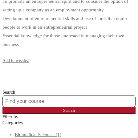
To promote an entrepreneurial spirit and to consider the option of
setting up a company as an employment opportunity
Development of entrepreneurial skills and use of tools that equip
people to work in an entrepreneurial project
Essential knowledge for those interested in managing their own
business
Start Learning
Add to wishlist
Search
Search
for:
Search
Filter by
Categories
Biomedical Sciences
(1)