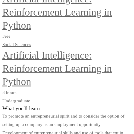
Reinforcement Learning in
Python
Free
Social Sciences
Artificial Intelligence:
Reinforcement Learning in
Python
8 hours
Undergraduate
What you'll learn
To promote an entrepreneurial spirit and to consider the option of
setting up a company as an employment opportunity
Development of entrepreneurial skills and use of tools that equip