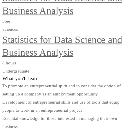
Business Analysis
Free
Sciences
Statistics for Data Science and
Business Analysis
8 hours
Undergraduate
What you'll learn
To promote an entrepreneurial spirit and to consider the option of
setting up a company as an employment opportunity
Development of entrepreneurial skills and use of tools that equip
people to work in an entrepreneurial project
Essential knowledge for those interested in managing their own
business